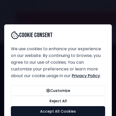
Cookie Consent
We use cookies to enhance your experience
on our website. By continuing to browse, you
agree to our use of cookies. You can
customize your preferences or learn more
about our cookie usage in our
Privacy Policy
.
Customize
Reject All
Accept All Cookies