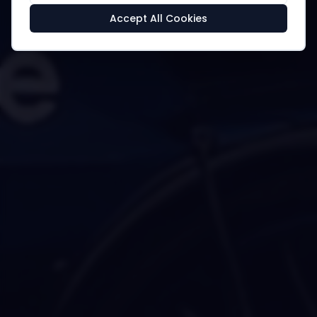
Accept All Cookies