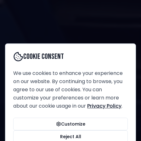
Cookie Consent
We use cookies to enhance your experience
on our website. By continuing to browse, you
agree to our use of cookies. You can
customize your preferences or learn more
about our cookie usage in our
Privacy Policy
.
Customize
Reject All